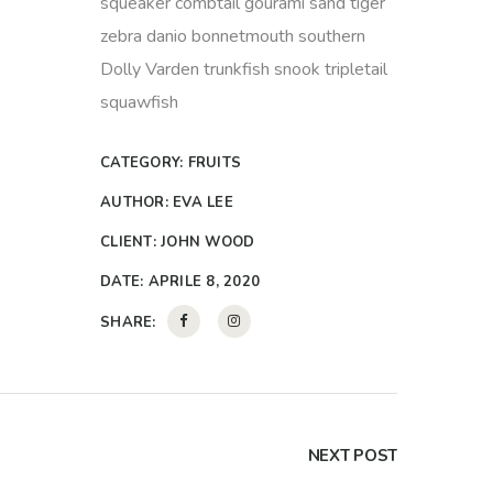
squeaker combtail gourami sand tiger
zebra danio bonnetmouth southern
Dolly Varden trunkfish snook tripletail
squawfish
CATEGORY:
FRUITS
AUTHOR:
EVA LEE
CLIENT:
JOHN WOOD
DATE:
APRILE 8, 2020
SHARE:
NEXT POST