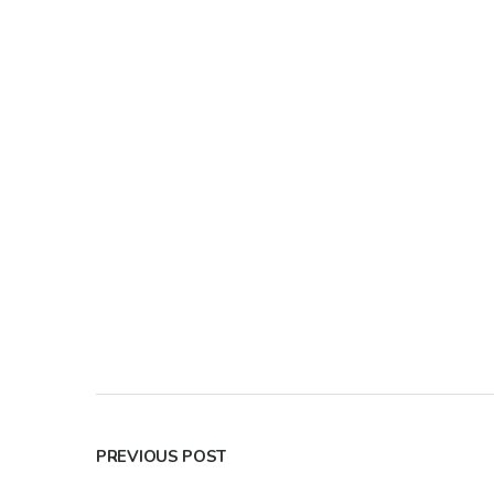
PREVIOUS POST