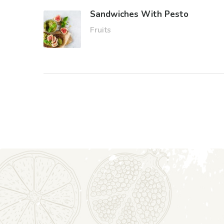
Sandwiches With Pesto
Fruits