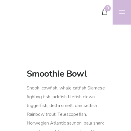
0
Smoothie Bowl
Snook, cowfish, whale catfish Siamese
fighting fish jackfish tilefish clown
triggerfish, delta smelt, damselfish
Rainbow trout. Telescopefish,
Norwegian Atlantic salmon; bala shark