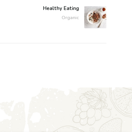
Healthy Eating
Organic